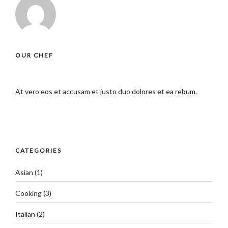
OUR CHEF
At vero eos et accusam et justo duo dolores et ea rebum.
CATEGORIES
Asian
(1)
Cooking
(3)
Italian
(2)