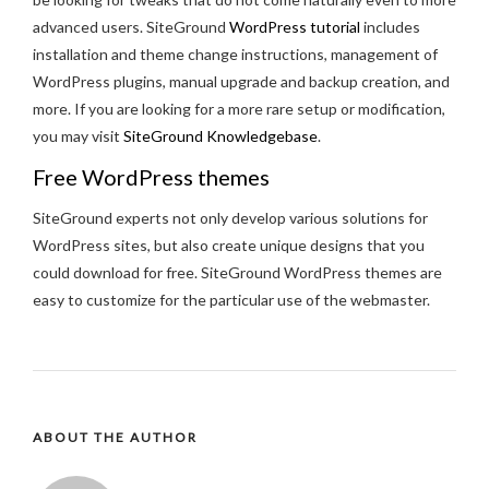
advanced users. SiteGround
WordPress tutorial
includes
installation and theme change instructions, management of
WordPress plugins, manual upgrade and backup creation, and
more. If you are looking for a more rare setup or modification,
you may visit
SiteGround Knowledgebase
.
Free WordPress themes
SiteGround experts not only develop various solutions for
WordPress sites, but also create unique designs that you
could download for free. SiteGround WordPress themes are
easy to customize for the particular use of the webmaster.
ABOUT THE AUTHOR