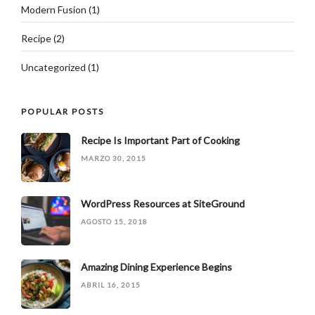
Modern Fusion
(1)
Recipe
(2)
Uncategorized
(1)
POPULAR POSTS
Recipe Is Important Part of Cooking
MARZO 30, 2015
WordPress Resources at SiteGround
AGOSTO 15, 2018
Amazing Dining Experience Begins
ABRIL 16, 2015