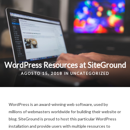
WordPress Resources at SiteGround
AGOSTO 15, 2018 IN
UNCATEGORIZED
WordPress is an award-winning web software, used by
millions of webmasters worldwide for building their website or
blog. SiteGround is proud to host this particular WordPress
installation and provide users with multiple resources to