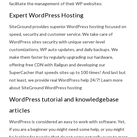
facilitate the management of their WP websites:
Expert
WordPress Hosting
SiteGround provides superior WordPress hosting focused on
speed, security and customer service. We take care of
WordPress sites security with unique server-level
customizations, WP auto-updates, and daily backups. We
make them faster by regularly upgrading our hardware,
offering free CDN with Railgun and developing our
SuperCacher that speeds sites up to 100 times! And last but
not least, we provide real WordPress help 24/7! Learn more
about SiteGround WordPress hosting
WordPress tutorial and knowledgebase
articles
WordPress is considered an easy to work with software. Yet,
if you are a beginner you might need some help, or you might
be looking for tweaks that do not come naturally even to more