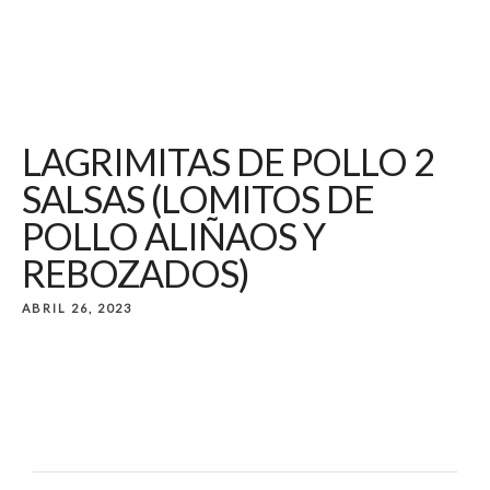
LAGRIMITAS DE POLLO 2
SALSAS (LOMITOS DE
POLLO ALIÑAOS Y
REBOZADOS)
ABRIL 26, 2023