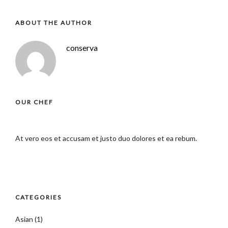
ABOUT THE AUTHOR
conserva
OUR CHEF
At vero eos et accusam et justo duo dolores et ea rebum.
CATEGORIES
Asian
(1)