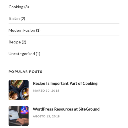
Cooking
(3)
Italian
(2)
Modern Fusion
(1)
Recipe
(2)
Uncategorized
(1)
POPULAR POSTS
Recipe Is Important Part of Cooking
MARZO 30, 2015
WordPress Resources at SiteGround
AGOSTO 15, 2018