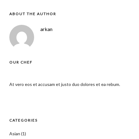
ABOUT THE AUTHOR
arkan
OUR CHEF
At vero eos et accusam et justo duo dolores et ea rebum.
CATEGORIES
Asian
(1)