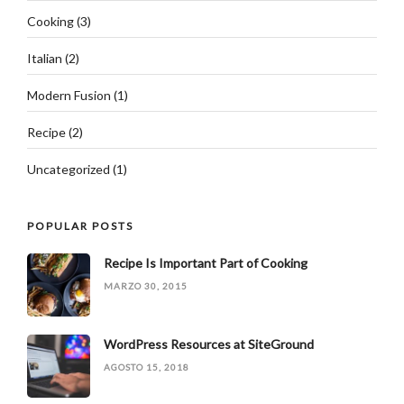
Cooking
(3)
Italian
(2)
Modern Fusion
(1)
Recipe
(2)
Uncategorized
(1)
POPULAR POSTS
Recipe Is Important Part of Cooking
MARZO 30, 2015
WordPress Resources at SiteGround
AGOSTO 15, 2018