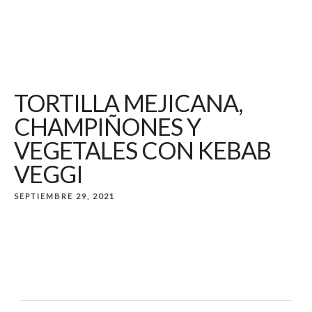
TORTILLA MEJICANA,
CHAMPIÑONES Y
VEGETALES CON KEBAB
VEGGI
SEPTIEMBRE 29, 2021